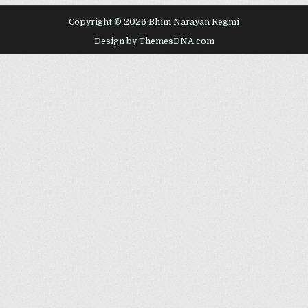
Copyright © 2026 Bhim Narayan Regmi
Design by ThemesDNA.com